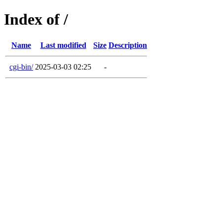
Index of /
Name
Last modified
Size
Description
cgi-bin/
2025-03-03 02:25
-